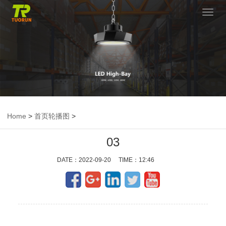
切
换
导
航
Home
>
首页轮播图
>
03
DATE：2022-09-20 TIME：12:46