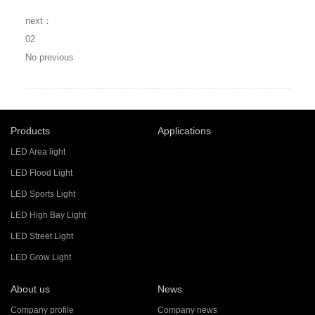
next：
02
No previous
Products
Applications
LED Area light
LED Flood Light
LED Sports Light
LED High Bay Light
LED Street Light
LED Grow Light
About us
News
Company profile
Company news