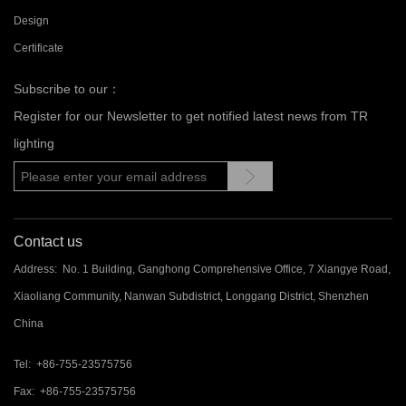
Design
Certificate
Subscribe to our：
Register for our Newsletter to get notified latest news from TR
lighting
Contact us
Address: No. 1 Building, Ganghong Comprehensive Office, 7 Xiangye Road,
Xiaoliang Community, Nanwan Subdistrict, Longgang District, Shenzhen
China
Tel: +86-755-23575756
Fax: +86-755-23575756