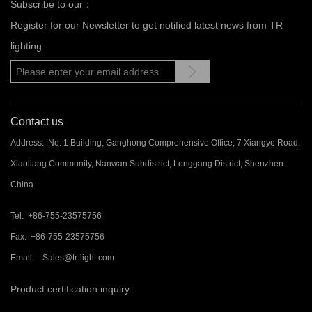
Subscribe to our：
Register for our Newsletter to get notified latest news from TR
lighting
Contact us
Address: No. 1 Building, Ganghong Comprehensive Office, 7 Xiangye Road,
Xiaoliang Community, Nanwan Subdistrict, Longgang District, Shenzhen
China
Tel: +86-755-23575756
Fax: +86-755-23575756
Email: Sales@tr-light.com
Product certification inquiry: