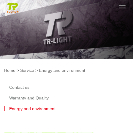
切
换
导
航
Home
>
Service
>
Energy and environment
Contact us
Warranty and Quality
Energy and environment