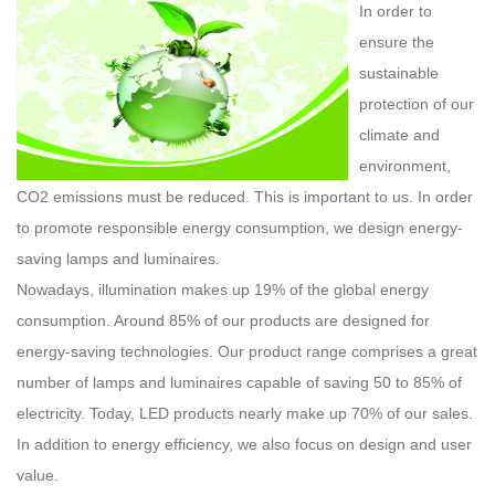
In order to
ensure the
sustainable
protection of our
climate and
environment,
CO2 emissions must be reduced. This is important to us. In order
to promote responsible energy consumption, we design energy-
saving lamps and luminaires.
Nowadays, illumination makes up 19% of the global energy
consumption. Around 85% of our products are designed for
energy-saving technologies. Our product range comprises a great
number of lamps and luminaires capable of saving 50 to 85% of
electricity. Today, LED products nearly make up 70% of our sales.
In addition to energy efficiency, we also focus on design and user
value.