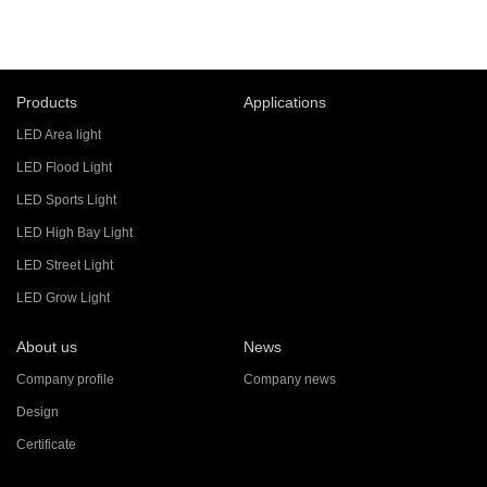
Products
Applications
LED Area light
LED Flood Light
LED Sports Light
LED High Bay Light
LED Street Light
LED Grow Light
About us
News
Company profile
Company news
Design
Certificate